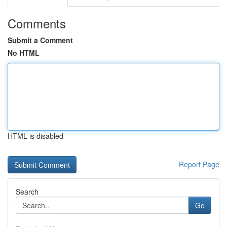
Comments
Submit a Comment
No HTML
HTML is disabled
Report Page
Search
Go