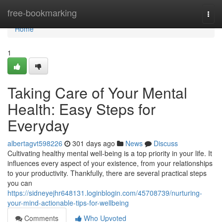
Home
free-bookmarking
Togg
navi
Home
1
Taking Care of Your Mental
Health: Easy Steps for
Everyday
albertagvt598226
301 days ago
News
Discuss
Cultivating healthy mental well-being is a top priority in your life. It
influences every aspect of your existence, from your relationships
to your productivity. Thankfully, there are several practical steps
you can
https://sidneyejhr648131.loginblogin.com/45708739/nurturing-
your-mind-actionable-tips-for-wellbeing
Comments
Who Upvoted