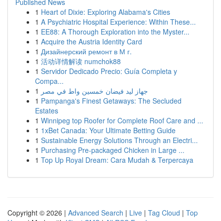
Published News
1
Heart of Dixie: Exploring Alabama's Cities
1
A Psychiatric Hospital Experience: Within These...
1
EE88: A Thorough Exploration into the Myster...
1
Acquire the Austria Identity Card
1
Дизайнерский ремонт в М г.
1
活动详情解读 numchok88
1
Servidor Dedicado Precio: Guía Completa y
Compa...
1
جهاز ليد فيضان خمسين واط في مصر
1
Pampanga's Finest Getaways: The Secluded
Estates
1
Winnipeg top Roofer for Complete Roof Care and ...
1
1xBet Canada: Your Ultimate Betting Guide
1
Sustainable Energy Solutions Through an Electri...
1
Purchasing Pre-packaged Chicken in Large ...
1
Top Up Royal Dream: Cara Mudah & Terpercaya
Copyright © 2026 |
Advanced Search
|
Live
|
Tag Cloud
|
Top