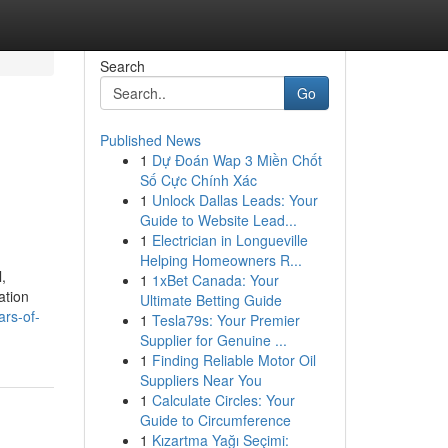
Search
Go
Published News
1
Dự Đoán Wap 3 Miền Chốt
Số Cực Chính Xác
1
Unlock Dallas Leads: Your
Guide to Website Lead...
1
Electrician in Longueville
Helping Homeowners R...
,
1
1xBet Canada: Your
ation
Ultimate Betting Guide
ars-of-
1
Tesla79s: Your Premier
Supplier for Genuine ...
1
Finding Reliable Motor Oil
Suppliers Near You
1
Calculate Circles: Your
Guide to Circumference
1
Kızartma Yağı Seçimi: