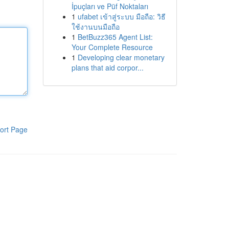
İpuçları ve Püf Noktaları
1
ufabet เข้าสู่ระบบ มือถือ: วิธี
ใช้งานบนมือถือ
1
BetBuzz365 Agent List:
Your Complete Resource
1
Developing clear monetary
plans that aid corpor...
ort Page