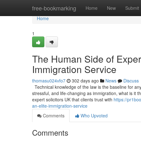
Home
free-bookmarking
Home
New
Submit
Home
1
The Human Side of Experti
Immigration Service
thomasu024vfo7
302 days ago
News
Discuss
Technical knowledge of the law is the baseline for any s
stressful, and life-changing as immigration, what is it
expert solicitors UK that clients trust with
https://pr1bo
an-elite-immigration-service
Comments
Who Upvoted
Comments