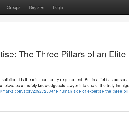
Groups
Register
Login
se: The Three Pillars of an Elite
olicitor. It is the minimum entry requirement. But in a field as personal
 that elevates a merely knowledgeable lawyer into one of the truly Immigr
okmarks.com/story20927253/the-human-side-of-expertise-the-three-pill