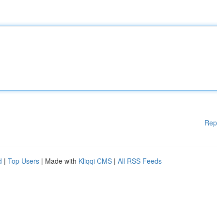
Rep
d
|
Top Users
| Made with
Kliqqi CMS
|
All RSS Feeds