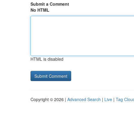
Submit a Comment
No HTML
HTML is disabled
Copyright © 2026 |
Advanced Search
|
Live
|
Tag Clou