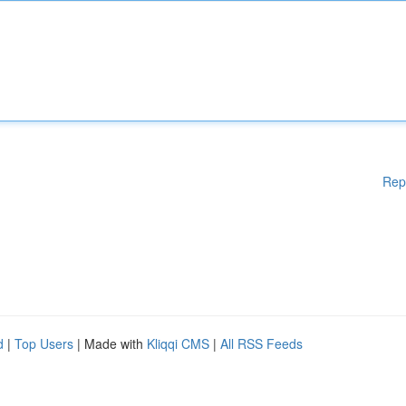
Rep
d
|
Top Users
| Made with
Kliqqi CMS
|
All RSS Feeds