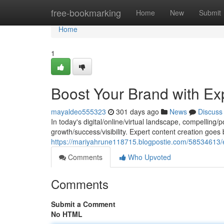
Home
free-bookmarking
Home
New
Submit
Home
1
Boost Your Brand with Ex
mayaldeo555323
301 days ago
News
Discuss
In today's digital/online/virtual landscape, compelling/po
growth/success/visibility. Expert content creation goe
https://mariyahrune118715.blogpostie.com/58534613/e
Comments
Who Upvoted
Comments
Submit a Comment
No HTML