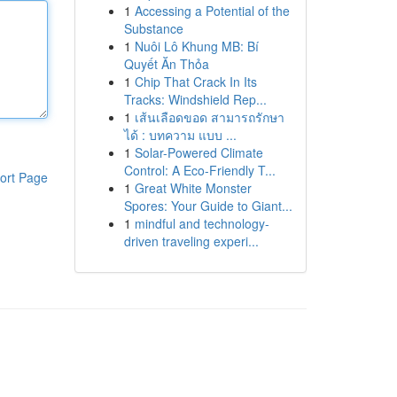
1
Accessing a Potential of the
Substance
1
Nuôi Lô Khung MB: Bí
Quyết Ăn Thỏa
1
Chip That Crack In Its
Tracks: Windshield Rep...
1
เส้นเลือดขอด สามารถรักษา
ได้ : บทความ แบบ ...
1
Solar-Powered Climate
Control: A Eco-Friendly T...
ort Page
1
Great White Monster
Spores: Your Guide to Giant...
1
mindful and technology-
driven traveling experi...