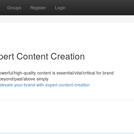
Groups
Register
Login
pert Content Creation
werful/high-quality content is essential/vital/critical for brand
s beyond/past/above simply
levate-your-brand-with-expert-content-creation