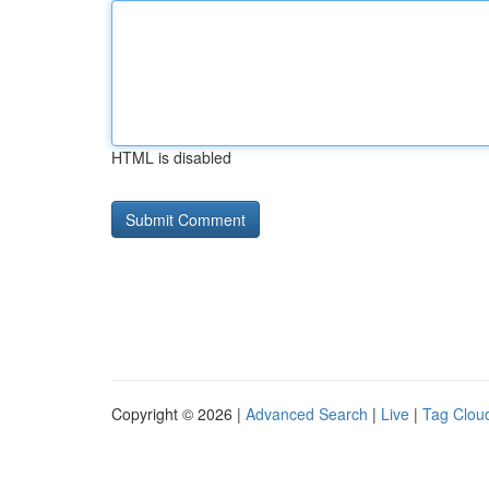
HTML is disabled
Copyright © 2026 |
Advanced Search
|
Live
|
Tag Clou