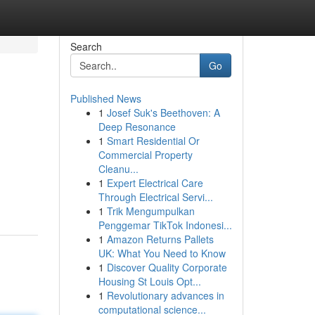
Search
Go
Published News
1
Josef Suk's Beethoven: A
Deep Resonance
1
Smart Residential Or
Commercial Property
Cleanu...
1
Expert Electrical Care
Through Electrical Servi...
1
Trik Mengumpulkan
Penggemar TikTok Indonesi...
1
Amazon Returns Pallets
UK: What You Need to Know
1
Discover Quality Corporate
Housing St Louis Opt...
1
Revolutionary advances in
computational science...