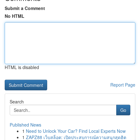
Submit a Comment
No HTML
HTML is disabled
Report Page
Search
Go
Published News
1
Need to Unlock Your Car? Find Local Experts Now
1
ZAPZ88 เว็บสล็อต: เปิดประสบการณ์ความสนุกสุดฮิต