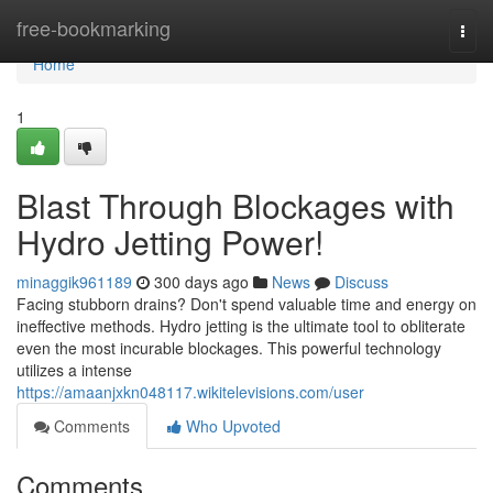
Home
free-bookmarking
Togg
navi
Home
1
Blast Through Blockages with
Hydro Jetting Power!
minaggik961189
300 days ago
News
Discuss
Facing stubborn drains? Don't spend valuable time and energy on
ineffective methods. Hydro jetting is the ultimate tool to obliterate
even the most incurable blockages. This powerful technology
utilizes a intense
https://amaanjxkn048117.wikitelevisions.com/user
Comments
Who Upvoted
Comments