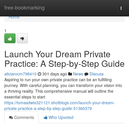
Home
free-bookmarking
Togg
navi
Home
1
Launch Your Dream Private
Practice: A Step-by-Step Guide
aliciarocm798410
301 days ago
News
Discuss
Aspiring to run your own private practice can be an fulfilling
journey. With careful planning, you can transform your vision into
a thriving reality. This comprehensive manual will outline the
essential steps to start
https://tomasdwts321121.shotblogs.com/launch-your-dream-
private-practice-a-step-by-step-guide-51360379
Comments
Who Upvoted