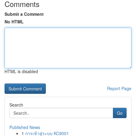
Comments
Submit a Comment
No HTML
HTML is disabled
Report Page
Search
Go
Published News
1
การเข้าสู่ระบบ KC9001