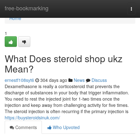
Home
free-bookmarking
Togg
navi
Home
1
What Does steroid shop ukz
Mean?
ernestf108syt6
304 days ago
News
Discuss
Dexamethasone is really a corticosteroid that prevents the
discharge of substances in your body that trigger inflammation.
You need to rest the injected joint for 1-two times once the
injection and keep away from challenging activity for five times.
The steroid injection is often recurring if the primary injection is
https://buysteroidsinuk.com/
Comments
Who Upvoted