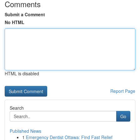
Comments
Submit a Comment
No HTML
HTML is disabled
Report Page
Search
Go
Published News
1
Emergency Dentist Ottawa: Find Fast Relief