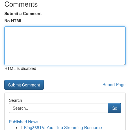
Comments
Submit a Comment
No HTML
HTML is disabled
Report Page
Search
Go
Published News
1
King365TV: Your Top Streaming Resource