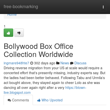
Home
free-bookmarking
Togg
navi
Home
1
Bollywood Box Office
Collection Worldwide
ingmare948hte7
302 days ago
News
Discuss
Driving reverse migration from your US at scale would require a
concerted effort that's presently missing, industry experts say. But
the ladies had been better behaved. Following Tabu and Urmila's
act bought above, they stayed again to cheer Lolo as she was
dancing all over again right after a very
https://btown-
live.blogspot.com
Comments
Who Upvoted