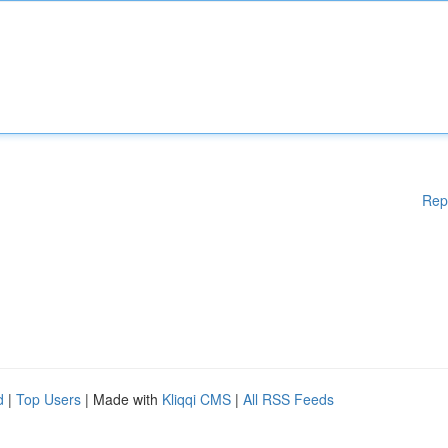
Rep
d
|
Top Users
| Made with
Kliqqi CMS
|
All RSS Feeds