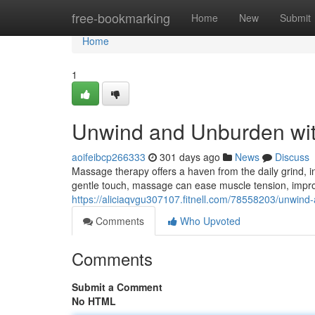
Home
free-bookmarking
Home
New
Submit
Home
1
Unwind and Unburden wi
aoifeibcp266333
301 days ago
News
Discuss
Massage therapy offers a haven from the daily grind, in
gentle touch, massage can ease muscle tension, improv
https://aliciaqvgu307107.fitnell.com/78558203/unwind
Comments
Who Upvoted
Comments
Submit a Comment
No HTML