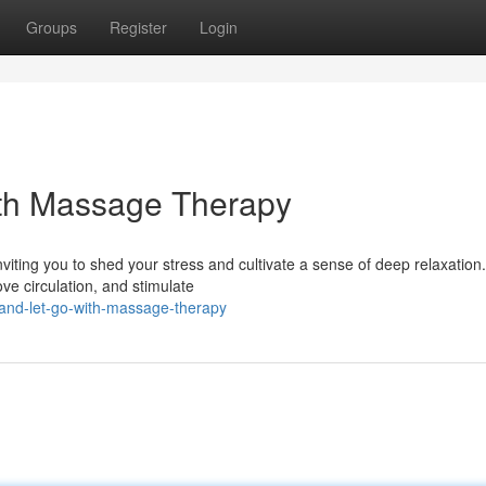
Groups
Register
Login
th Massage Therapy
viting you to shed your stress and cultivate a sense of deep relaxation.
e circulation, and stimulate
-and-let-go-with-massage-therapy