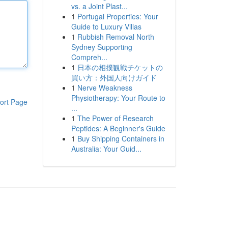
vs. a Joint Plast...
1
Portugal Properties: Your
Guide to Luxury Villas
1
Rubbish Removal North
Sydney Supporting
Compreh...
1
日本の相撲観戦チケットの
買い方：外国人向けガイド
1
Nerve Weakness
Physiotherapy: Your Route to
ort Page
...
1
The Power of Research
Peptides: A Beginner's Guide
1
Buy Shipping Containers in
Australia: Your Guid...