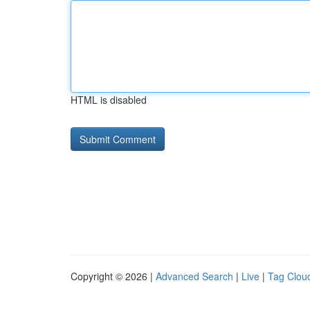
HTML is disabled
Copyright © 2026 |
Advanced Search
|
Live
|
Tag Clou