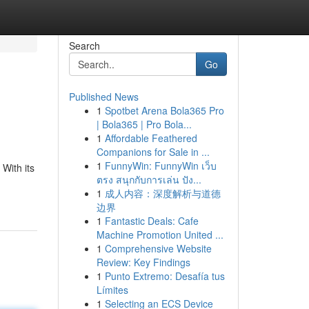
Search
Go
Published News
1
Spotbet Arena Bola365 Pro
| Bola365 | Pro Bola...
1
Affordable Feathered
Companions for Sale in ...
1
FunnyWin: FunnyWin เว็บ
 With its
ตรง สนุกกับการเล่น ปัง...
1
成人内容：深度解析与道德
边界
1
Fantastic Deals: Cafe
Machine Promotion United ...
1
Comprehensive Website
Review: Key Findings
1
Punto Extremo: Desafía tus
Límites
1
Selecting an ECS Device