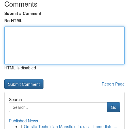
Comments
Submit a Comment
No HTML
HTML is disabled
Report Page
Search
Go
Published News
1
On-site Technician Mansfield Texas – Immediate ...