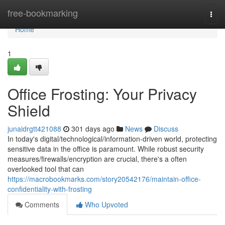
Home
free-bookmarking
Togg
navi
Home
1
Office Frosting: Your Privacy
Shield
junaidrgtt421088
301 days ago
News
Discuss
In today's digital/technological/information-driven world, protecting
sensitive data in the office is paramount. While robust security
measures/firewalls/encryption are crucial, there's a often
overlooked tool that can
https://macrobookmarks.com/story20542176/maintain-office-
confidentiality-with-frosting
Comments
Who Upvoted