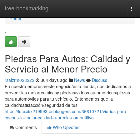
Home
free-bookmarking
Togg
navi
Home
1
Piedras Para Autos: Calidad y
Servicio al Menor Precio
rsalzrm028222
304 days ago
News
Discuss
En nuestra empresa/este negocio/esta tienda, nos dedicamos a
proveer las mejores micasy piedras/vidrios automotrices/piezas
para automóviles para tu vehículo. Entendemos que la
calidad/satisfacción/seguridad de tus
https://lucxxkx219993.bcbloggers.com/36610721/vidrios-para-
coches-la-mejor-calidad-a-precio-competitivo
Comments
Who Upvoted