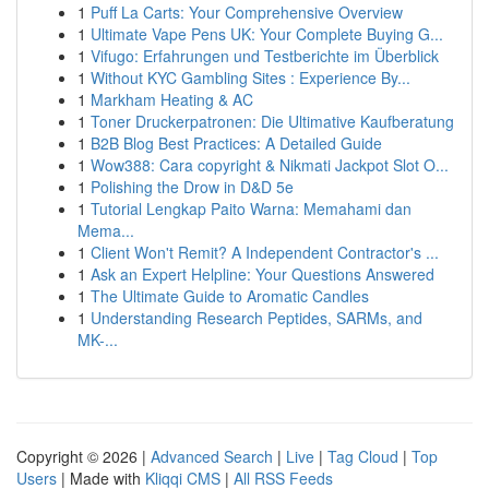
1
Puff La Carts: Your Comprehensive Overview
1
Ultimate Vape Pens UK: Your Complete Buying G...
1
Vifugo: Erfahrungen und Testberichte im Überblick
1
Without KYC Gambling Sites : Experience By...
1
Markham Heating & AC
1
Toner Druckerpatronen: Die Ultimative Kaufberatung
1
B2B Blog Best Practices: A Detailed Guide
1
Wow388: Cara copyright & Nikmati Jackpot Slot O...
1
Polishing the Drow in D&D 5e
1
Tutorial Lengkap Paito Warna: Memahami dan
Mema...
1
Client Won't Remit? A Independent Contractor's ...
1
Ask an Expert Helpline: Your Questions Answered
1
The Ultimate Guide to Aromatic Candles
1
Understanding Research Peptides, SARMs, and
MK-...
Copyright © 2026 |
Advanced Search
|
Live
|
Tag Cloud
|
Top
Users
| Made with
Kliqqi CMS
|
All RSS Feeds