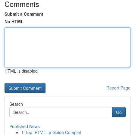
Comments
Submit a Comment
No HTML
HTML is disabled
Report Page
Search
Go
Published News
1
Top IPTV : Le Guide Complet