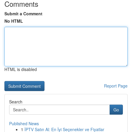
Comments
Submit a Comment
No HTML
HTML is disabled
Report Page
Search
Go
Published News
1
İPTV Satın Al: En İyi Seçenekler ve Fiyatlar