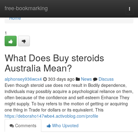
Home
free-bookmarking
Togg
navi
Home
1
What Does Buy steroids
Australia Mean?
alphonsey936wcx4
303 days ago
News
Discuss
Even though steroid use does not result in Bodily dependence,
individuals may possibly acquire a psychological reliance on them,
often because of the confidence and self-esteem Enhance They
might supply. To buy refers to the motion of getting or acquiring
one thing in Trade for dollars or its equivalent. This
https://deboraho147wbe4.activoblog.com/profile
Comments
Who Upvoted