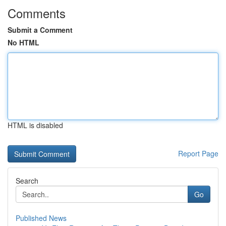
Comments
Submit a Comment
No HTML
HTML is disabled
Report Page
Search
Go
Published News