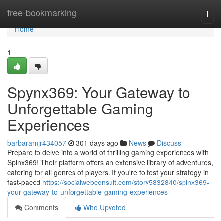
Home
free-bookmarking
Togg
navi
Home
1
Spynx369: Your Gateway to
Unforgettable Gaming
Experiences
barbararnjr434057
301 days ago
News
Discuss
Prepare to delve into a world of thrilling gaming experiences with
Spinx369! Their platform offers an extensive library of adventures,
catering for all genres of players. If you're to test your strategy in
fast-paced
https://socialwebconsult.com/story5832840/spinx369-
your-gateway-to-unforgettable-gaming-experiences
Comments
Who Upvoted