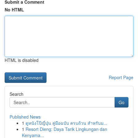
Submit a Comment
No HTML
HTML is disabled
Report Page
Search
Go
Published News
1
ดูหนังโป๊ญี่ปุ่น คู่มือฉบับ ครบถ้วน สำหรับม...
1
Resort Dieng: Daya Tarik Lingkungan dan
Kenyama...