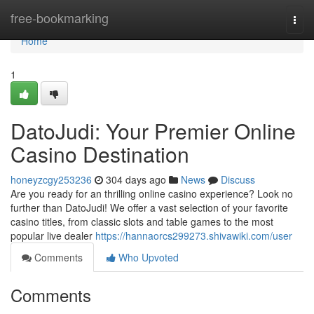
Home
free-bookmarking
Togg
navi
Home
1
DatoJudi: Your Premier Online
Casino Destination
honeyzcgy253236
304 days ago
News
Discuss
Are you ready for an thrilling online casino experience? Look no
further than DatoJudi! We offer a vast selection of your favorite
casino titles, from classic slots and table games to the most
popular live dealer
https://hannaorcs299273.shivawiki.com/user
Comments
Who Upvoted
Comments