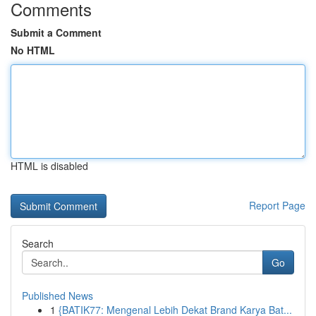
Comments
Submit a Comment
No HTML
HTML is disabled
Report Page
Search
Go
Published News
1
{BATIK77: Mengenal Lebih Dekat Brand Karya Bat...