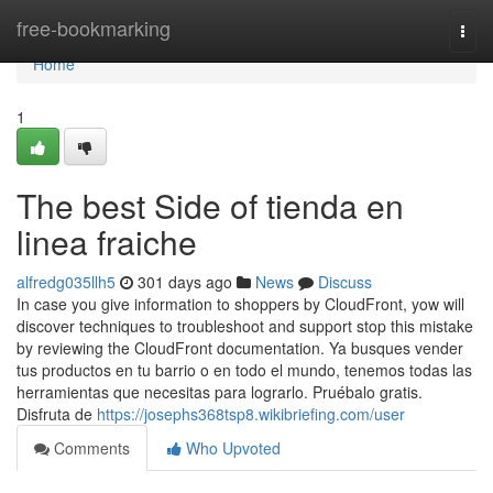
Home
free-bookmarking
Togg
navi
Home
1
The best Side of tienda en
linea fraiche
alfredg035llh5
301 days ago
News
Discuss
In case you give information to shoppers by CloudFront, yow will
discover techniques to troubleshoot and support stop this mistake
by reviewing the CloudFront documentation. Ya busques vender
tus productos en tu barrio o en todo el mundo, tenemos todas las
herramientas que necesitas para lograrlo. Pruébalo gratis.
Disfruta de
https://josephs368tsp8.wikibriefing.com/user
Comments
Who Upvoted