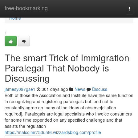
Home
free-bookmarking
Togg
navi
Home
1
The smart Trick of Immigration
Paralegal That Nobody is
Discussing
jamesy097gse1
301 days ago
News
Discuss
Both of those the Association and Institute have the same function
in recognizing and registering paralegals but tend not to
constantly agree on many of the ideas of observe[citation
required]. Paralegals are legal specialists who Invoice consumers
for some time expended on any specified challenge and that
assists the regulation
https://malcolmr753uht6.wizzardsblog.com/profile