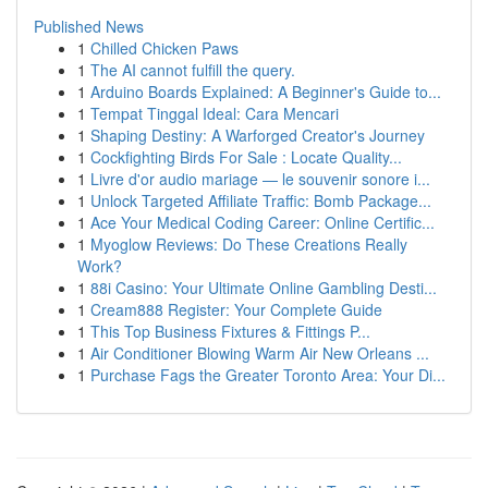
Published News
1
Chilled Chicken Paws
1
The AI cannot fulfill the query.
1
Arduino Boards Explained: A Beginner's Guide to...
1
Tempat Tinggal Ideal: Cara Mencari
1
Shaping Destiny: A Warforged Creator's Journey
1
Cockfighting Birds For Sale : Locate Quality...
1
Livre d'or audio mariage — le souvenir sonore i...
1
Unlock Targeted Affiliate Traffic: Bomb Package...
1
Ace Your Medical Coding Career: Online Certific...
1
Myoglow Reviews: Do These Creations Really
Work?
1
88i Casino: Your Ultimate Online Gambling Desti...
1
Cream888 Register: Your Complete Guide
1
This Top Business Fixtures & Fittings P...
1
Air Conditioner Blowing Warm Air New Orleans ...
1
Purchase Fags the Greater Toronto Area: Your Di...