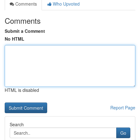
Comments
Who Upvoted
Comments
Submit a Comment
No HTML
HTML is disabled
Report Page
Search
Go