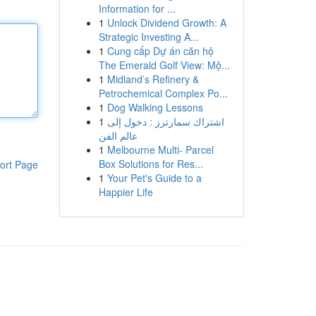
Information for ...
1
Unlock Dividend Growth: A
Strategic Investing A...
1
Cung cấp Dự án căn hộ
The Emerald Golf View: Mộ...
1
Midland’s Refinery &
Petrochemical Complex Po...
1
Dog Walking Lessons
1
اشتراك سمارترز : دخول إلى
عالم الفن
1
Melbourne Multi- Parcel
Box Solutions for Res...
ort Page
1
Your Pet's Guide to a
Happier Life