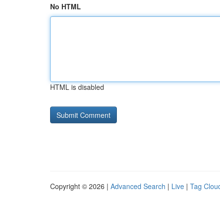
No HTML
HTML is disabled
Copyright © 2026 |
Advanced Search
|
Live
|
Tag Clou