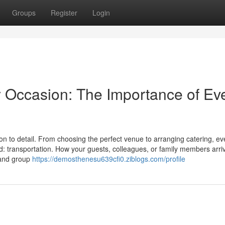
Groups
Register
Login
y Occasion: The Importance of Ev
on to detail. From choosing the perfect venue to arranging catering, ev
d: transportation. How your guests, colleagues, or family members arri
t and group
https://demosthenesu639cfi0.ziblogs.com/profile