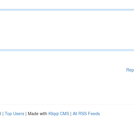
Rep
d
|
Top Users
| Made with
Kliqqi CMS
|
All RSS Feeds