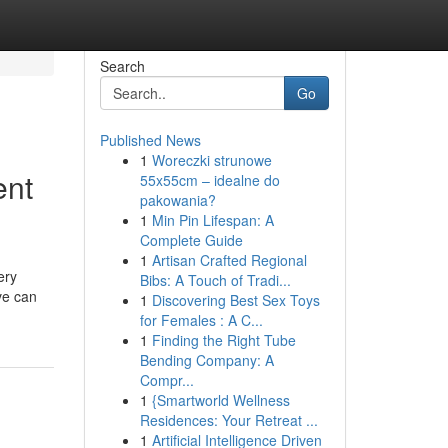
Search
Go
Published News
1
Woreczki strunowe
ent
55x55cm – idealne do
pakowania?
1
Min Pin Lifespan: A
Complete Guide
1
Artisan Crafted Regional
ery
Bibs: A Touch of Tradi...
ve can
1
Discovering Best Sex Toys
for Females : A C...
1
Finding the Right Tube
Bending Company: A
Compr...
1
{Smartworld Wellness
Residences: Your Retreat ...
1
Artificial Intelligence Driven