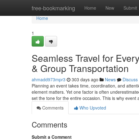
Home
free-bookmarking
Home
New
Submit
Home
1
Seamless Travel for Ever
& Group Transportation
ahmadd973mpr3
303 days ago
News
Discuss
Planning an event takes time, coordination, and attenti
element matters. Yet one factor is often underestimate
set the tone for the entire occasion. This is why even
Comments
Who Upvoted
Comments
Submit a Comment