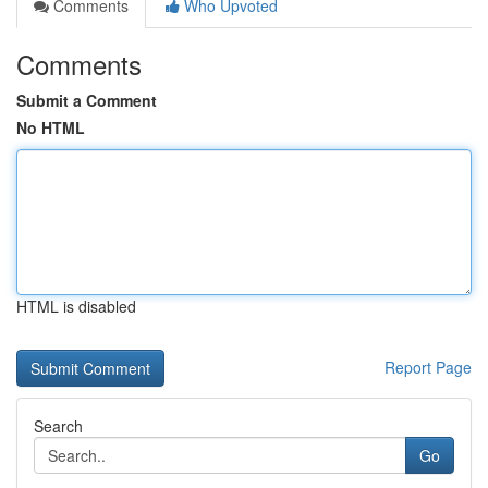
Comments
Who Upvoted
Comments
Submit a Comment
No HTML
HTML is disabled
Report Page
Search
Go