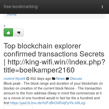
Home
free-bookmarking
Togg
navi
Home
1
Top blockchain explorer
confirmed transactions Secrets
| http://king-wifi.win//index.php?
title=boelkamper2160
noeln418yce9
302 days ago
News
Discuss
Block peak - The block range and duration of your blockchain (in
blocks) on creation of the current block Nonce - The transaction
amount to the from address (Keep in mind this commences at 0
so a nonce of one hundred would in fact be the a hundred and
first
https://pad.fs.lmu.de/h2FzBnO0RJqFpYic-69Lxg/