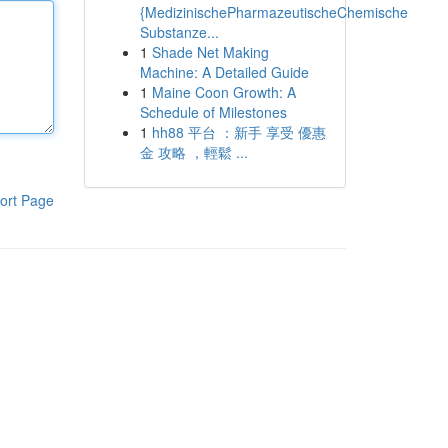
{MedizinischePharmazeutischeChemische
Substanze...
1
Shade Net Making
Machine: A Detailed Guide
1
Maine Coon Growth: A
Schedule of Milestones
1
hh88 平台 ：新手 享受 優惠
金 攻略 ，輕鬆 ...
ort Page