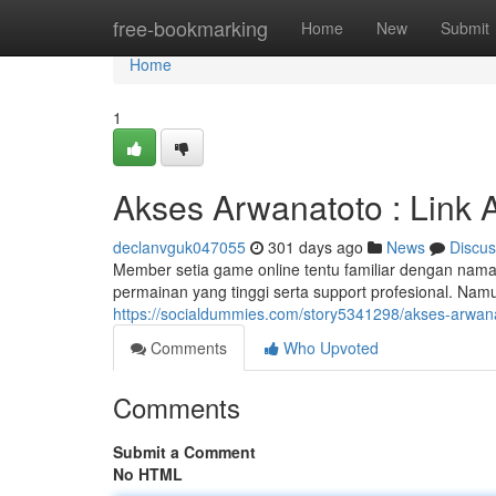
Home
free-bookmarking
Home
New
Submit
Home
1
Akses Arwanatoto : Link A
declanvguk047055
301 days ago
News
Discus
Member setia game online tentu familiar dengan nama 
permainan yang tinggi serta support profesional. Namun
https://socialdummies.com/story5341298/akses-arwanat
Comments
Who Upvoted
Comments
Submit a Comment
No HTML