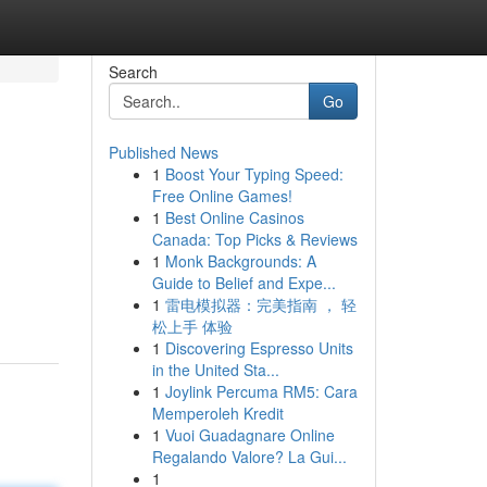
Search
Go
Published News
1
Boost Your Typing Speed:
Free Online Games!
1
Best Online Casinos
Canada: Top Picks & Reviews
1
Monk Backgrounds: A
Guide to Belief and Expe...
1
雷电模拟器：完美指南 ， 轻
松上手 体验
1
Discovering Espresso Units
in the United Sta...
1
Joylink Percuma RM5: Cara
Memperoleh Kredit
1
Vuoi Guadagnare Online
Regalando Valore? La Gui...
1