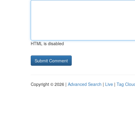
HTML is disabled
Copyright © 2026 |
Advanced Search
|
Live
|
Tag Clou