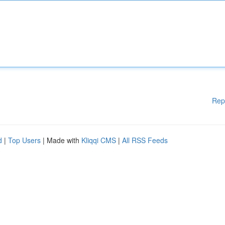
Rep
d
|
Top Users
| Made with
Kliqqi CMS
|
All RSS Feeds