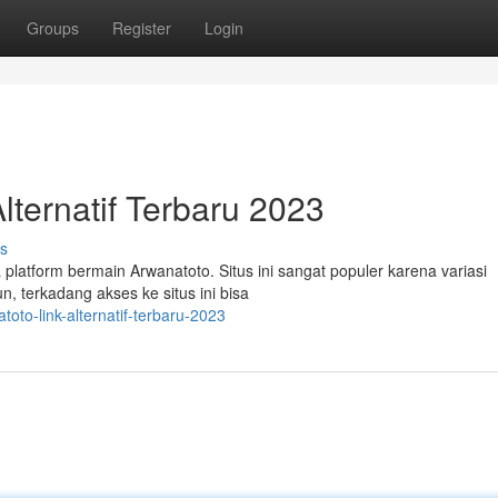
Groups
Register
Login
lternatif Terbaru 2023
s
platform bermain Arwanatoto. Situs ini sangat populer karena variasi
, terkadang akses ke situs ini bisa
oto-link-alternatif-terbaru-2023