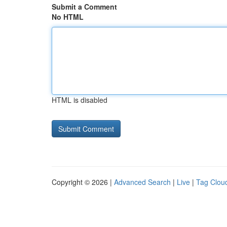
Submit a Comment
No HTML
HTML is disabled
Copyright © 2026 |
Advanced Search
|
Live
|
Tag Clou