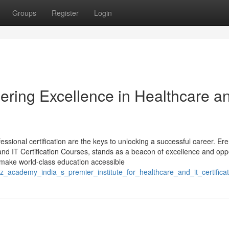
Groups
Register
Login
ring Excellence in Healthcare a
essional certification are the keys to unlocking a successful career. Er
 and IT Certification Courses, stands as a beacon of excellence and opp
o make world-class education accessible
z_academy_india_s_premier_institute_for_healthcare_and_it_certificat