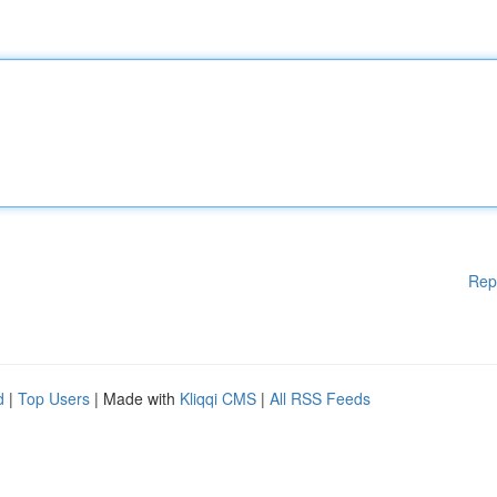
Rep
d
|
Top Users
| Made with
Kliqqi CMS
|
All RSS Feeds