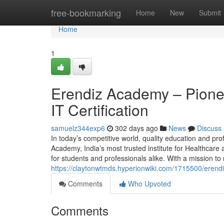
Home
free-bookmarking
Home
New
Submit
Home
1
Erendiz Academy – Pionee
IT Certification
samuelz344exp6
302 days ago
News
Discuss
In today’s competitive world, quality education and prof
Academy, India’s most trusted institute for Healthcare
for students and professionals alike. With a mission t
https://claytonwtmds.hyperionwiki.com/1715500/erendi
Comments
Who Upvoted
Comments