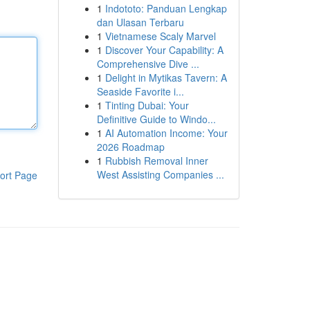
1
Indototo: Panduan Lengkap
dan Ulasan Terbaru
1
Vietnamese Scaly Marvel
1
Discover Your Capability: A
Comprehensive Dive ...
1
Delight in Mytikas Tavern: A
Seaside Favorite i...
1
Tinting Dubai: Your
Definitive Guide to Windo...
1
AI Automation Income: Your
2026 Roadmap
1
Rubbish Removal Inner
West Assisting Companies ...
ort Page