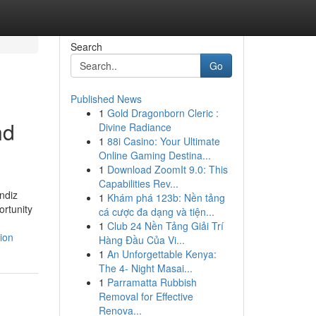
Search
Go
Published News
1
Gold Dragonborn Cleric :
nd
Divine Radiance
1
88i Casino: Your Ultimate
Online Gaming Destina...
1
Download ZoomIt 9.0: This
Capabilities Rev...
endiz
1
Khám phá 123b: Nền tảng
ortunity
cá cược đa dạng và tiện...
1
Club 24 Nền Tảng Giải Trí
ion
Hàng Đầu Của Vi...
1
An Unforgettable Kenya:
The 4- Night Masai...
1
Parramatta Rubbish
Removal for Effective
Renova...