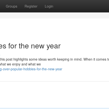
Groups
Register
Login
s for the new year
s
; this post highlights some ideas worth keeping in mind. When it comes t
o what we enjoy and what we
g-over-popular-hobbies-for-the-new-year