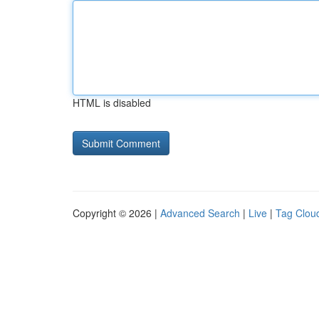
HTML is disabled
Copyright © 2026 |
Advanced Search
|
Live
|
Tag Clou