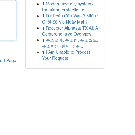
1
Modern security systems
transform protection of...
1
Dự Đoán Cầu Wap 3 Miền :
Chốt Số Vip Ngày Mai ?
1
Receptor Alphasat TX AI: A
Comprehensive Overview
1
주소모아, 주소킹, 주소월드,
주소야: 대한민국 주...
1
I Am Unable to Process
Your Request
ort Page