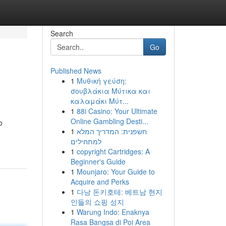
Search
Go
Published News
1
Μυθική γεύση:
σουβλάκια Μύτικα και
καλαμάκι Μύτ...
1
88i Casino: Your Ultimate
Online Gambling Desti...
o
1
חשפנית: המדריך המלא
למתחילים
1
copyright Cartridges: A
Beginner's Guide
1
Mounjaro: Your Guide to
Acquire and Perks
1
다낭 돈키호테: 베트남 현지
인들의 쇼핑 성지
1
Warung Indo: Enaknya
Rasa Bangsa di Poi Area