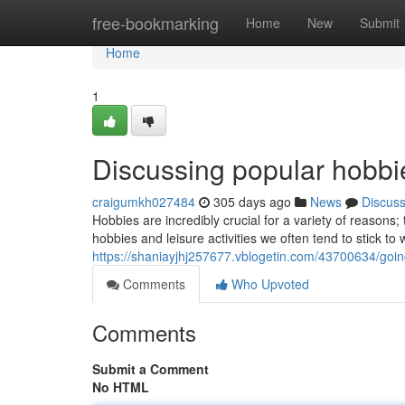
Home
free-bookmarking
Home
New
Submit
Home
1
Discussing popular hobbie
craigumkh027484
305 days ago
News
Discus
Hobbies are incredibly crucial for a variety of reasons
hobbies and leisure activities we often tend to stick t
https://shaniayjhj257677.vblogetin.com/43700634/goin
Comments
Who Upvoted
Comments
Submit a Comment
No HTML