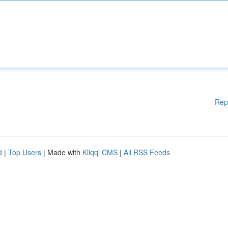
Rep
d
|
Top Users
| Made with
Kliqqi CMS
|
All RSS Feeds