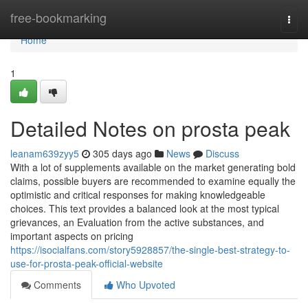
Home
free-bookmarking
Togg
navi
Home
1
Detailed Notes on prosta peak
leanam639zyy5
305 days ago
News
Discuss
With a lot of supplements available on the market generating bold
claims, possible buyers are recommended to examine equally the
optimistic and critical responses for making knowledgeable
choices. This text provides a balanced look at the most typical
grievances, an Evaluation from the active substances, and
important aspects on pricing
https://isocialfans.com/story5928857/the-single-best-strategy-to-
use-for-prosta-peak-official-website
Comments
Who Upvoted