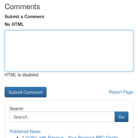
Comments
Submit a Comment
No HTML
HTML is disabled
Report Page
Search
Go
Published News
1
Grillin' with Rasmus - Your Bromma BBQ Destin...