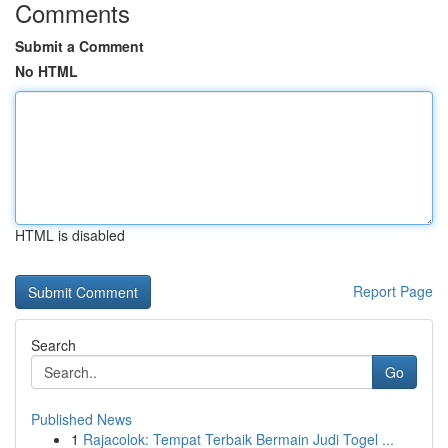
Comments
Submit a Comment
No HTML
HTML is disabled
Report Page
Search
Go
Published News
1
Rajacolok: Tempat Terbaik Bermain Judi Togel ...