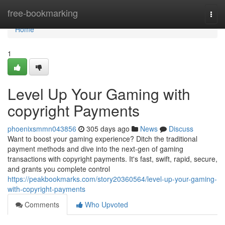
Home
free-bookmarking
Togg
navi
Home
1
Level Up Your Gaming with
copyright Payments
phoenixsmmn043856
305 days ago
News
Discuss
Want to boost your gaming experience? Ditch the traditional
payment methods and dive into the next-gen of gaming
transactions with copyright payments. It's fast, swift, rapid, secure,
and grants you complete control
https://peakbookmarks.com/story20360564/level-up-your-gaming-
with-copyright-payments
Comments
Who Upvoted