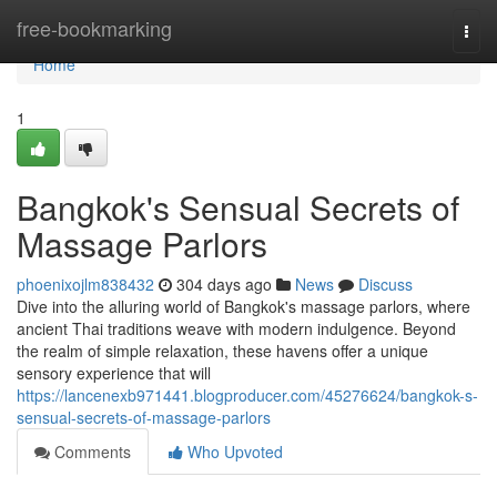
Home
free-bookmarking
Togg
navi
Home
1
Bangkok's Sensual Secrets of
Massage Parlors
phoenixojlm838432
304 days ago
News
Discuss
Dive into the alluring world of Bangkok's massage parlors, where
ancient Thai traditions weave with modern indulgence. Beyond
the realm of simple relaxation, these havens offer a unique
sensory experience that will
https://lancenexb971441.blogproducer.com/45276624/bangkok-s-
sensual-secrets-of-massage-parlors
Comments
Who Upvoted