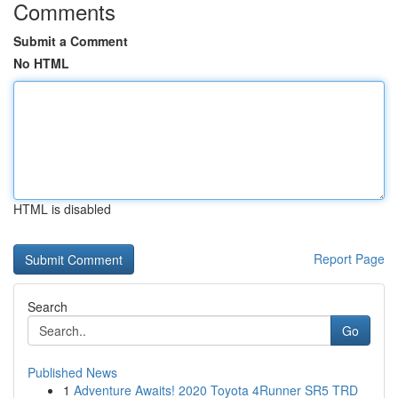
Comments
Submit a Comment
No HTML
HTML is disabled
Report Page
Search
Go
Published News
1
Adventure Awaits! 2020 Toyota 4Runner SR5 TRD