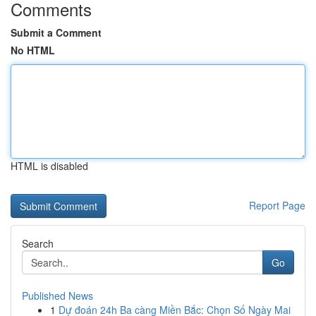
Comments
Submit a Comment
No HTML
HTML is disabled
Report Page
Search
Go
Published News
1
Dự đoán 24h Ba càng Miền Bắc: Chọn Số Ngày Mai