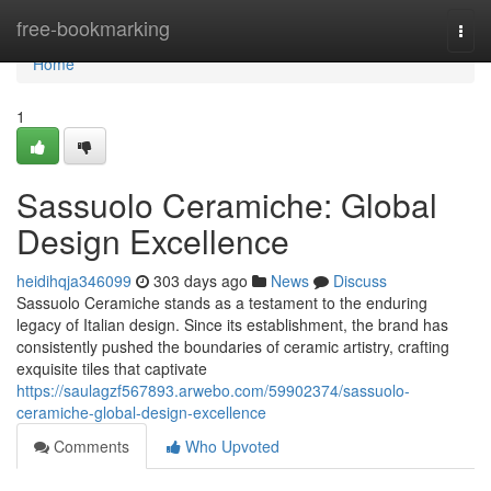
Home
free-bookmarking
Togg
navi
Home
1
Sassuolo Ceramiche: Global
Design Excellence
heidihqja346099
303 days ago
News
Discuss
Sassuolo Ceramiche stands as a testament to the enduring
legacy of Italian design. Since its establishment, the brand has
consistently pushed the boundaries of ceramic artistry, crafting
exquisite tiles that captivate
https://saulagzf567893.arwebo.com/59902374/sassuolo-
ceramiche-global-design-excellence
Comments
Who Upvoted