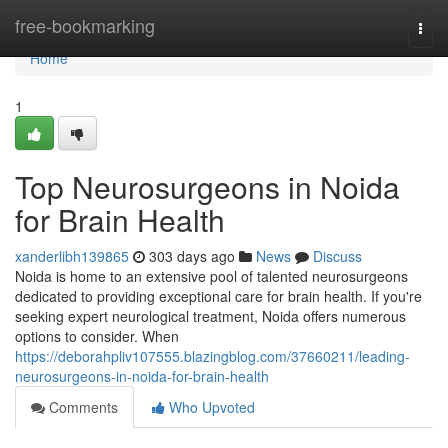
Home
free-bookmarking
Togg
navi
Home
1
Top Neurosurgeons in Noida
for Brain Health
xanderlibh139865
303 days ago
News
Discuss
Noida is home to an extensive pool of talented neurosurgeons
dedicated to providing exceptional care for brain health. If you're
seeking expert neurological treatment, Noida offers numerous
options to consider. When
https://deborahpliv107555.blazingblog.com/37660211/leading-
neurosurgeons-in-noida-for-brain-health
Comments
Who Upvoted