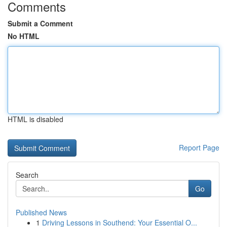
Comments
Submit a Comment
No HTML
HTML is disabled
Report Page
Search
Go
Published News
1
Driving Lessons in Southend: Your Essential O...