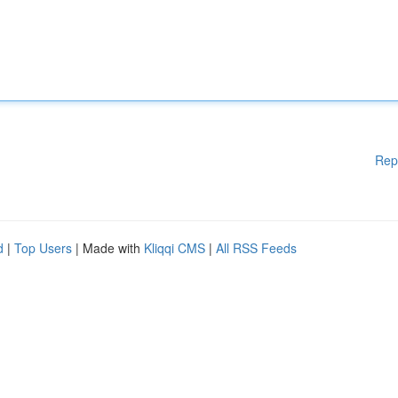
Rep
d
|
Top Users
| Made with
Kliqqi CMS
|
All RSS Feeds