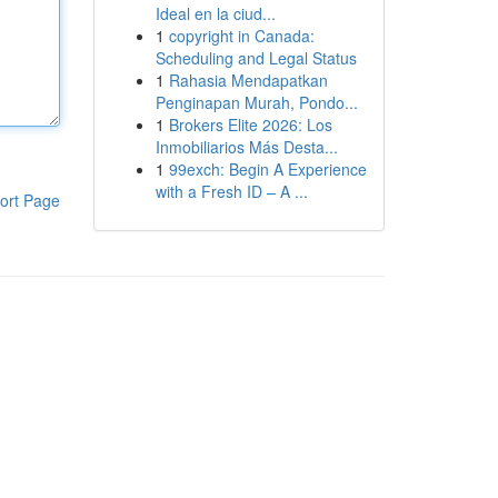
Ideal en la ciud...
1
copyright in Canada:
Scheduling and Legal Status
1
Rahasia Mendapatkan
Penginapan Murah, Pondo...
1
Brokers Elite 2026: Los
Inmobiliarios Más Desta...
1
99exch: Begin A Experience
with a Fresh ID – A ...
ort Page