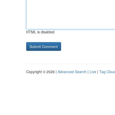
HTML is disabled
Copyright © 2026 |
Advanced Search
|
Live
|
Tag Clou