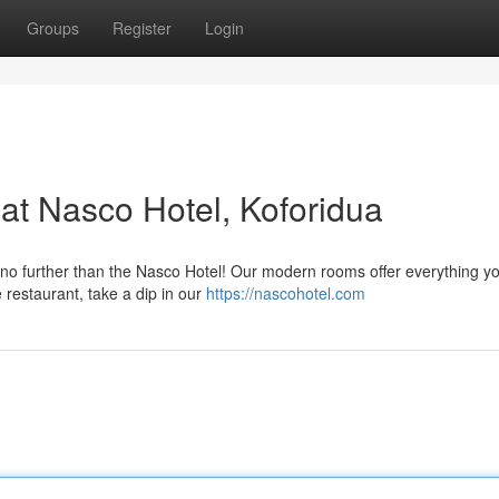
Groups
Register
Login
 at Nasco Hotel, Koforidua
 no further than the Nasco Hotel! Our modern rooms offer everything y
e restaurant, take a dip in our
https://nascohotel.com