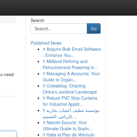
Search
Go
Published News
1
Acquire Bulk Email Software
: Enhance You...
1
Midland Refining and
Petrochemical Powering In...
1
Managing A Accounts: Your
ou need
Guide to Organ...
1
Cnlawblog: Charting
China's Juridical Landscape
1
Robust PVC Strip Curtains
for Industrial Applic...
1
مؤسسة تنظيف أعشاب بخارية
بالرياض: التصميم ...
1
Nairobi Escorts: Your
Ultimate Guide to Sophi...
1
Halla el Plan de Vehículo