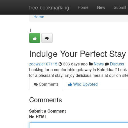
Home
free-bookmarking
Home
New
Submit
Home
1
Indulge Your Perfect Stay
zoewzie167115
306 days ago
News
Discuss
Looking for a comfortable getaway in Koforidua? Look
for a pleasant stay. Enjoy delicious meals at our on-sit
Comments
Who Upvoted
Comments
Submit a Comment
No HTML