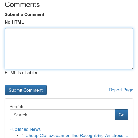
Comments
Submit a Comment
No HTML
HTML is disabled
Report Page
Search
Go
Published News
1
Cheap Clonazepam on line Recognizing An stress ...