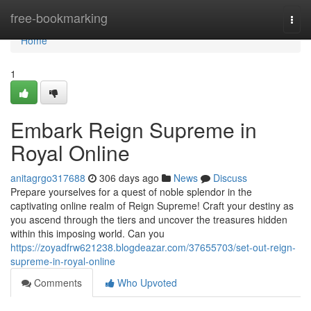
Home
free-bookmarking
Togg
navi
Home
1
Embark Reign Supreme in
Royal Online
anitagrgo317688
306 days ago
News
Discuss
Prepare yourselves for a quest of noble splendor in the
captivating online realm of Reign Supreme! Craft your destiny as
you ascend through the tiers and uncover the treasures hidden
within this imposing world. Can you
https://zoyadfrw621238.blogdeazar.com/37655703/set-out-reign-
supreme-in-royal-online
Comments
Who Upvoted