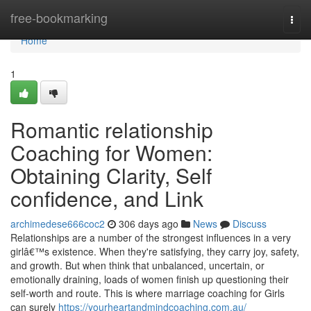
Home
free-bookmarking
Togg
navi
Home
1
Romantic relationship
Coaching for Women:
Obtaining Clarity, Self
confidence, and Link
archimedese666coc2
306 days ago
News
Discuss
Relationships are a number of the strongest influences in a very
girlâ€™s existence. When they're satisfying, they carry joy, safety,
and growth. But when think that unbalanced, uncertain, or
emotionally draining, loads of women finish up questioning their
self-worth and route. This is where marriage coaching for Girls
can surely
https://yourheartandmindcoaching.com.au/