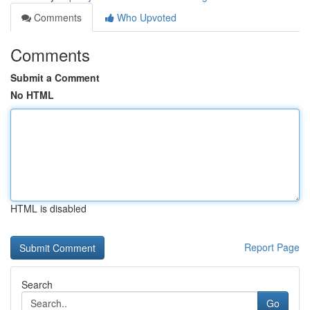
Comments
Who Upvoted
Comments
Submit a Comment
No HTML
HTML is disabled
Report Page
Search
Go