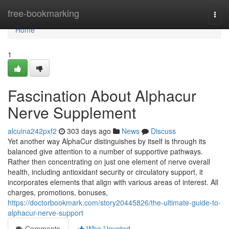
Home
free-bookmarking
Togg
navi
Home
1
Fascination About Alphacur
Nerve Supplement
alcuina242pxf2
303 days ago
News
Discuss
Yet another way AlphaCur distinguishes by itself is through its
balanced give attention to a number of supportive pathways.
Rather then concentrating on just one element of nerve overall
health, including antioxidant security or circulatory support, it
incorporates elements that align with various areas of interest. All
charges, promotions, bonuses,
https://doctorbookmark.com/story20445826/the-ultimate-guide-to-
alphacur-nerve-support
Comments
Who Upvoted