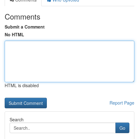
Comments
Submit a Comment
No HTML
HTML is disabled
Report Page
Search
Go