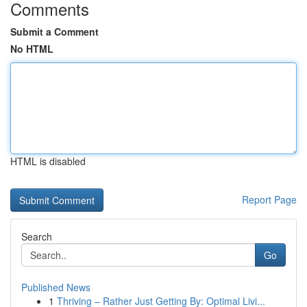
Comments
Submit a Comment
No HTML
HTML is disabled
Report Page
Search
Go
Published News
1
Thriving – Rather Just Getting By: Optimal Livi...