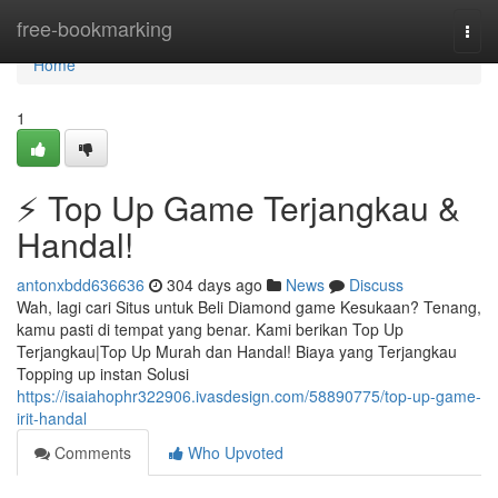
Home
free-bookmarking
Togg
navi
Home
1
⚡ Top Up Game Terjangkau &
Handal!
antonxbdd636636
304 days ago
News
Discuss
Wah, lagi cari Situs untuk Beli Diamond game Kesukaan? Tenang,
kamu pasti di tempat yang benar. Kami berikan Top Up
Terjangkau|Top Up Murah dan Handal! Biaya yang Terjangkau
Topping up instan Solusi
https://isaiahophr322906.ivasdesign.com/58890775/top-up-game-
irit-handal
Comments
Who Upvoted