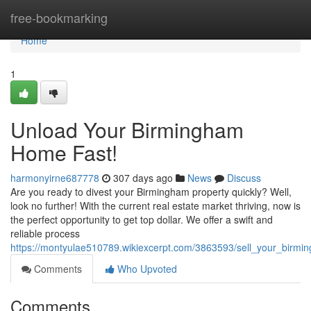
Home
free-bookmarking
Home
1
Unload Your Birmingham
Home Fast!
harmonyirne687778
307 days ago
News
Discuss
Are you ready to divest your Birmingham property quickly? Well,
look no further! With the current real estate market thriving, now is
the perfect opportunity to get top dollar. We offer a swift and
reliable process
https://montyulae510789.wikiexcerpt.com/3863593/sell_your_birm
Comments
Who Upvoted
Comments