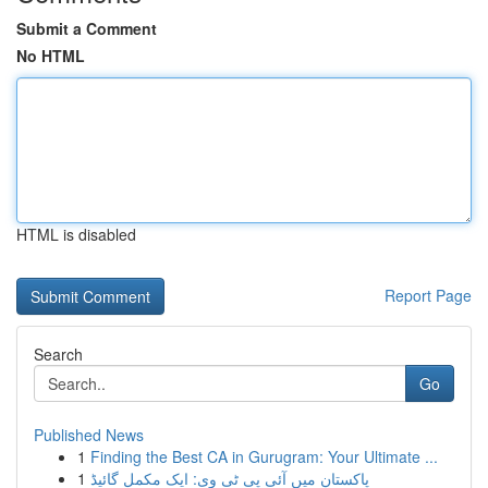
Submit a Comment
No HTML
HTML is disabled
Report Page
Search
Go
Published News
1
Finding the Best CA in Gurugram: Your Ultimate ...
1
پاکستان میں آئی پی ٹی وی: ایک مکمل گائیڈ