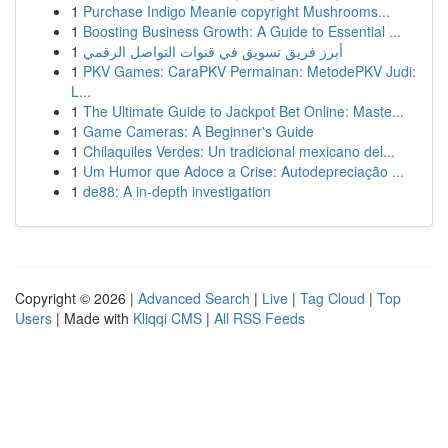
1
Purchase Indigo Meanie copyright Mushrooms...
1
Boosting Business Growth: A Guide to Essential ...
1
أبرز فريق تسويق في قنوات التواصل الرقمي
1
PKV Games: CaraPKV Permainan: MetodePKV Judi:
L...
1
The Ultimate Guide to Jackpot Bet Online: Maste...
1
Game Cameras: A Beginner's Guide
1
Chilaquiles Verdes: Un tradicional mexicano del...
1
Um Humor que Adoce a Crise: Autodepreciação ...
1
de88: A in-depth investigation
Copyright © 2026 |
Advanced Search
|
Live
|
Tag Cloud
|
Top
Users
| Made with
Kliqqi CMS
|
All RSS Feeds