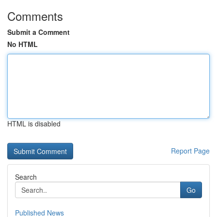
Comments
Submit a Comment
No HTML
HTML is disabled
Report Page
Search
Go
Published News