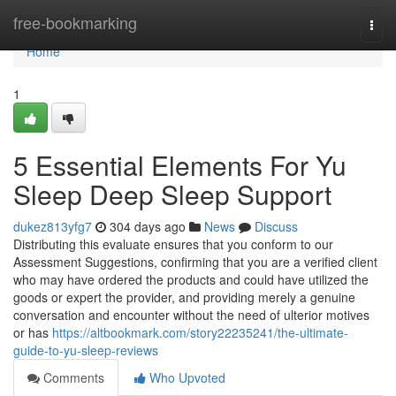
Home
free-bookmarking
Togg
navi
Home
1
5 Essential Elements For Yu
Sleep Deep Sleep Support
dukez813yfg7
304 days ago
News
Discuss
Distributing this evaluate ensures that you conform to our
Assessment Suggestions, confirming that you are a verified client
who may have ordered the products and could have utilized the
goods or expert the provider, and providing merely a genuine
conversation and encounter without the need of ulterior motives
or has
https://altbookmark.com/story22235241/the-ultimate-
guide-to-yu-sleep-reviews
Comments
Who Upvoted