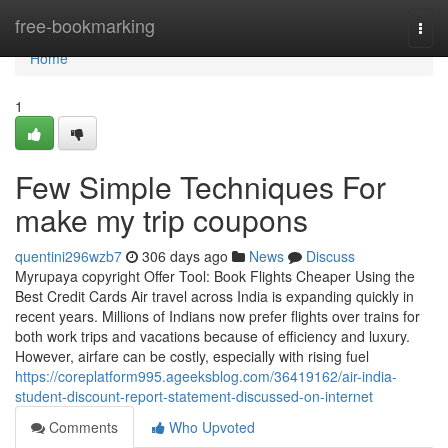
Home
free-bookmarking
Togg
navi
Home
1
Few Simple Techniques For
make my trip coupons
quentini296wzb7
306 days ago
News
Discuss
Myrupaya copyright Offer Tool: Book Flights Cheaper Using the
Best Credit Cards Air travel across India is expanding quickly in
recent years. Millions of Indians now prefer flights over trains for
both work trips and vacations because of efficiency and luxury.
However, airfare can be costly, especially with rising fuel
https://coreplatform995.ageeksblog.com/36419162/air-india-
student-discount-report-statement-discussed-on-internet
Comments
Who Upvoted