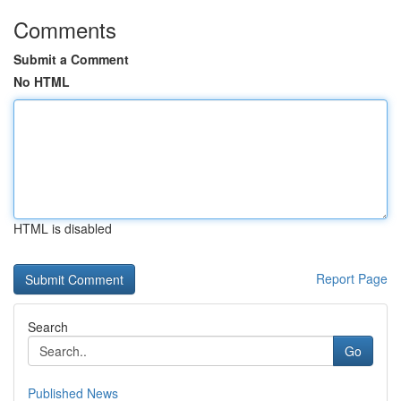
Comments
Submit a Comment
No HTML
HTML is disabled
Report Page
Search
Go
Published News