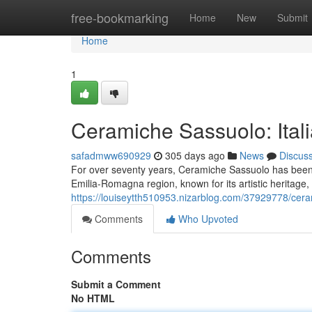
Home
free-bookmarking
Home
New
Submit
Home
1
Ceramiche Sassuolo: Itali
safadmww690929
305 days ago
News
Discus
For over seventy years, Ceramiche Sassuolo has been a 
Emilia-Romagna region, known for its artistic heritage,
https://louiseytth510953.nizarblog.com/37929778/ceram
Comments
Who Upvoted
Comments
Submit a Comment
No HTML