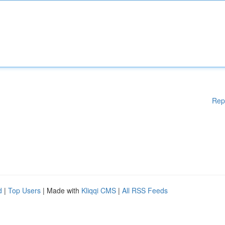
Rep
d
|
Top Users
| Made with
Kliqqi CMS
|
All RSS Feeds