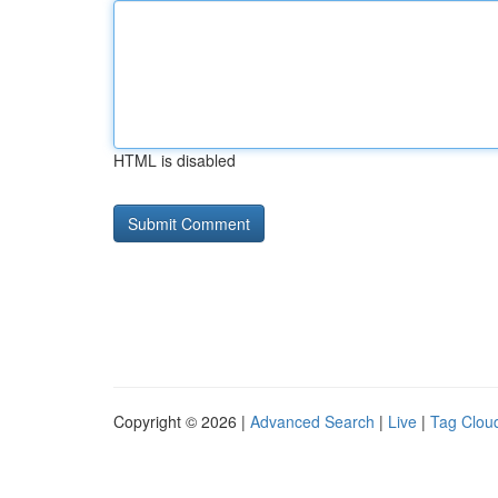
HTML is disabled
Copyright © 2026 |
Advanced Search
|
Live
|
Tag Clou