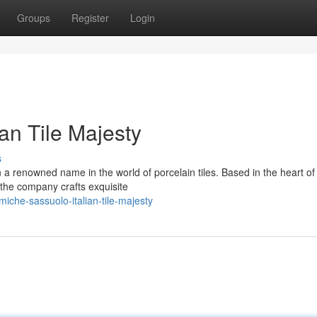
Groups
Register
Login
an Tile Majesty
s
renowned name in the world of porcelain tiles. Based in the heart of I
 the company crafts exquisite
iche-sassuolo-italian-tile-majesty