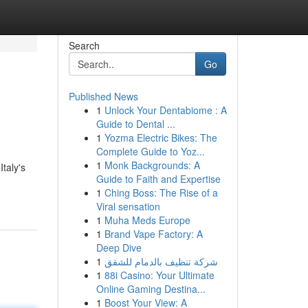
Search
Go
Published News
1
Unlock Your Dentabiome : A
Guide to Dental ...
1
Yozma Electric Bikes: The
Complete Guide to Yoz...
1
Monk Backgrounds: A
taly's
Guide to Faith and Expertise
1
Ching Boss: The Rise of a
Viral sensation
1
Muha Meds Europe
1
Brand Vape Factory: A
Deep Dive
1
شركة تنظيف بالدمام للشقق
1
88i Casino: Your Ultimate
Online Gaming Destina...
1
Boost Your View: A