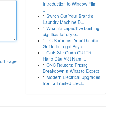
Introduction to Window Film
...
1
Switch Out Your Brand's
Laundry Machine D...
1
What ris capacitive bushing
signifies for dry e...
1
DC Shrooms: Your Detailed
Guide to Legal Psyc...
1
Club 24 : Quán Giải Trí
Hàng Đầu Việt Nam ...
ort Page
1
CNC Routers: Pricing
Breakdown & What to Expect
1
Modern Electrical Upgrades
from a Trusted Elect...