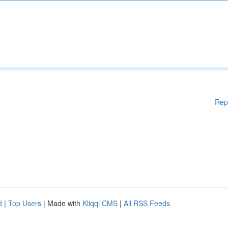
Rep
d
|
Top Users
| Made with
Kliqqi CMS
|
All RSS Feeds