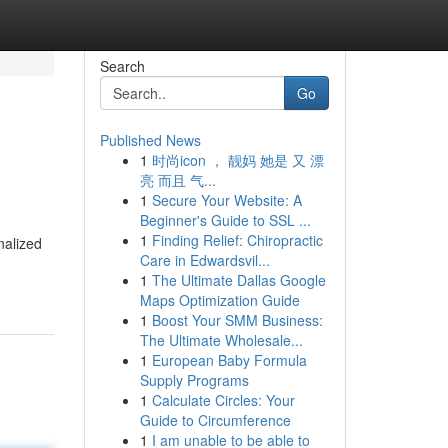
Search
Go
Published News
1
时尚icon ， 靓妈 她是 又 漂
亮 而且 气...
1
Secure Your Website: A
Beginner's Guide to SSL ...
1
Finding Relief: Chiropractic
nalized
Care in Edwardsvil...
1
The Ultimate Dallas Google
Maps Optimization Guide
1
Boost Your SMM Business:
The Ultimate Wholesale...
1
European Baby Formula
Supply Programs
1
Calculate Circles: Your
Guide to Circumference
1
I am unable to be able to