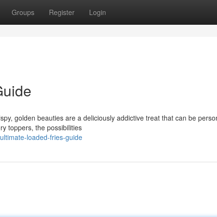
Groups
Register
Login
Guide
py, golden beauties are a deliciously addictive treat that can be perso
 toppers, the possibilities
ltimate-loaded-fries-guide