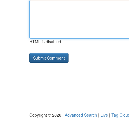
HTML is disabled
Copyright © 2026 |
Advanced Search
|
Live
|
Tag Clou