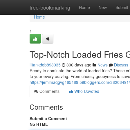
Home
free-bookmarking
Home
New
Submit
Home
1
Top-Notch Loaded Fries 
liliankdqb898035
306 days ago
News
Discuss
Ready to dominate the world of loaded fries? These cris
to your every craving. From cheesy gooeyness to savory
https://jemimaqgvg465489.59bloggers.com/38203491/u
Comments
Who Upvoted
Comments
Submit a Comment
No HTML