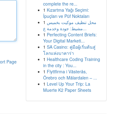
complete the re...
1
Kızartma Yağı Seçimi:
İpuçları ve Püf Noktaları
1
محل تنظيف موكيت بخميس
مشيط: جودة وخدمة ع...
1
Perfecting Content Briefs:
Your Digital Marketi...
1
SA Casino: คู่มือผู้เริ่มต้นสู่
โลกแห่งบาคาร่า
1
Healthcare Coding Training
ort Page
in the city : You...
1
Flyttfirma i Västerås,
Örebro och Mälardalen – ...
1
Level Up Your Trip: La
Muerte K2 Paper Sheets