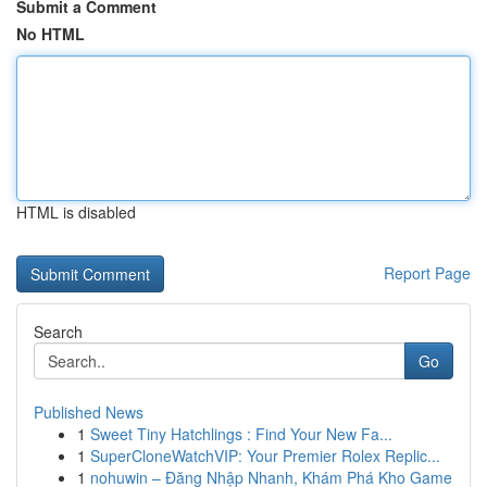
Submit a Comment
No HTML
HTML is disabled
Report Page
Search
Go
Published News
1
Sweet Tiny Hatchlings : Find Your New Fa...
1
SuperCloneWatchVIP: Your Premier Rolex Replic...
1
nohuwin – Đăng Nhập Nhanh, Khám Phá Kho Game