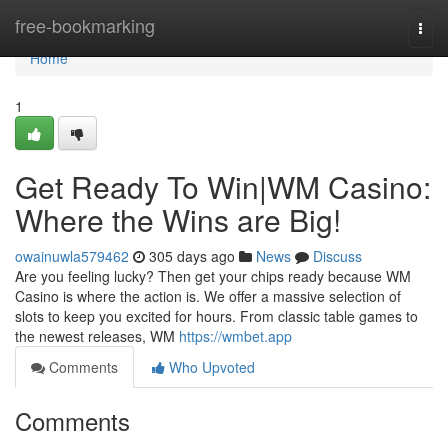
Home
free-bookmarking
Togg
navi
Home
1
Get Ready To Win|WM Casino:
Where the Wins are Big!
owainuwla579462
305 days ago
News
Discuss
Are you feeling lucky? Then get your chips ready because WM
Casino is where the action is. We offer a massive selection of
slots to keep you excited for hours. From classic table games to
the newest releases, WM
https://wmbet.app
Comments
Who Upvoted
Comments