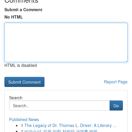
Submit a Comment
No HTML
HTML is disabled
Report Page
Search
Go
Published News
1
The Legacy of Dr. Thomas L. Driver: A Literary ...
1
비아스샵: 믿을 만한 처방약 구매를 방법