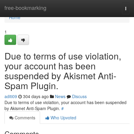
Home
free-bookmarking
Togg
navi
Home
1
Due to terms of use violation,
your account has been
suspended by Akismet Anti-
Spam Plugin.
aditi09
304 days ago
News
Discuss
Due to terms of use violation, your account has been suspended
by Akismet Anti-Spam Plugin.
#
Comments
Who Upvoted
Comments