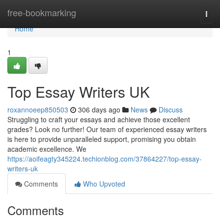
Home
free-bookmarking
Togg
navi
Home
1
Top Essay Writers UK
roxannoeep850503
306 days ago
News
Discuss
Struggling to craft your essays and achieve those excellent
grades? Look no further! Our team of experienced essay writers
is here to provide unparalleled support, promising you obtain
academic excellence. We
https://aoifeagty345224.techionblog.com/37864227/top-essay-
writers-uk
Comments
Who Upvoted
Comments