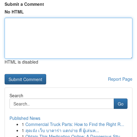
Submit a Comment
No HTML
HTML is disabled
Report Page
Search
Go
Published News
1
Commercial Truck Parts: How to Find the Right R...
1
สุดเจ๋ง เว็บ บาคาร่า แตกง่าย ที่ ผู้เล่นห...
1
Obtain This Medication Online: A Dangerous Situ...