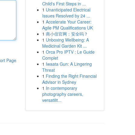
Child's First Steps in ...
1
Unanticipated Electrical
Issues Resolved by 24 ...
1
Accelerate Your Career:
Agile PM Qualifications UK
1
商小信官网：安全吗？
1
Unboxing Wellbeing: A
Medicinal Garden Kit ...
1
Orca Pro IPTV : Le Guide
Complet
ort Page
1
Iwaata Gun: A Lingering
Threat
1
Finding the Right Financial
Advisor in Sydney
1
In contemporary
photography careers,
versatilit...