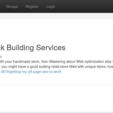
Groups
Register
Login
k Building Services
s
 with your handmade store, then Mastering about Web optimization etsy w
: you might have a good looking retail store filled with unique items, how
13579/getting-my-off-page-seo-to-work