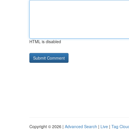
HTML is disabled
Copyright © 2026 |
Advanced Search
|
Live
|
Tag Clou