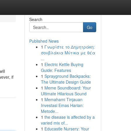
Search
Go
Published News
1
Γνωρίστε το Δημητράκη:
σουβλάκια Μύτικα με θέα
...
1
Electric Kettle Buying
Guide: Features
ill
1
Sprayground Backpacks:
ever, if
The Ultimate Design Guide
1
Meme Soundboard: Your
Ultimate Hilarious Sound
1
Memahami Tinjauan
Investasi Emas Harian:
Metode...
1
the disease is affected by a
varied mix of...
1
Educastle Nursery: Your