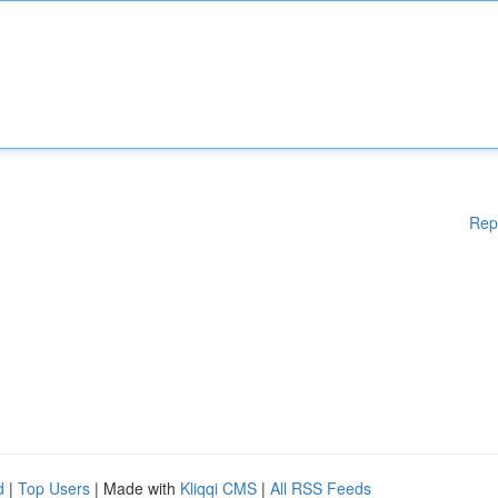
Rep
d
|
Top Users
| Made with
Kliqqi CMS
|
All RSS Feeds