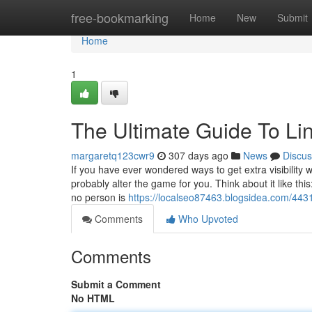
Home
free-bookmarking
Home
New
Submit
Home
1
The Ultimate Guide To Lin
margaretq123cwr9
307 days ago
News
Discus
If you have ever wondered ways to get extra visibility
probably alter the game for you. Think about it like this
no person is
https://localseo87463.blogsidea.com/443
Comments
Who Upvoted
Comments
Submit a Comment
No HTML