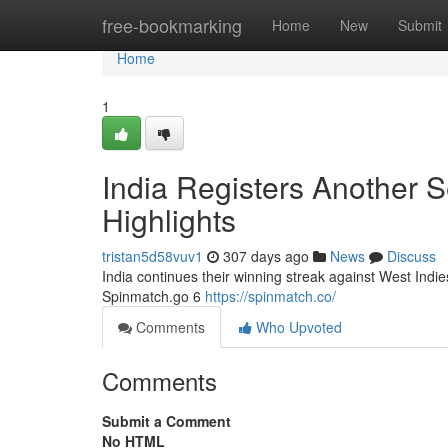
Home
free-bookmarking
Home
New
Submit
Home
1
India Registers Another S
Highlights
tristan5d58vuv1
307 days ago
News
Discuss
India continues their winning streak against West Indi
Spinmatch.go 6
https://spinmatch.co/
Comments
Who Upvoted
Comments
Submit a Comment
No HTML