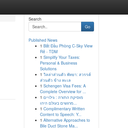
Search
Go
Published News
1
Bắt Đầu Phòng C-Sky View
Rẻ - TDM
1
Simplify Your Taxes:
Personal & Business
Solutions
1
วิลล่าส่วนตัว พัทยา: สวรรค์
ส่วนตัว ข้าง ทะเล
1
Schengen Visa Fees: A
Complete Overview for ...
1
מוסיקת התורה : גילויים
מרגשים בעולם היהו...
1
Complimentary Written
Content to Speech: Y...
1
Alternative Approaches to
Bile Duct Stone Ma...