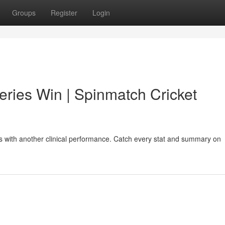
Groups
Register
Login
eries Win | Spinmatch Cricket
es with another clinical performance. Catch every stat and summary on