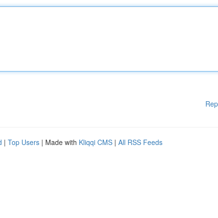
Rep
d
|
Top Users
| Made with
Kliqqi CMS
|
All RSS Feeds