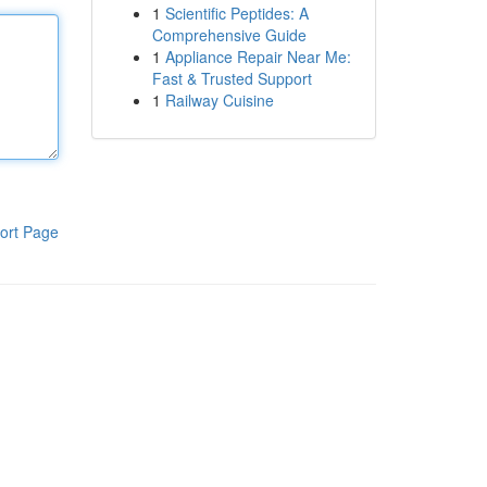
1
Scientific Peptides: A
Comprehensive Guide
1
Appliance Repair Near Me:
Fast & Trusted Support
1
Railway Cuisine
ort Page