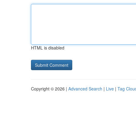
HTML is disabled
Copyright © 2026 |
Advanced Search
|
Live
|
Tag Clou