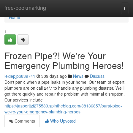
Home
free-bookmarking
Togg
navi
Home
1
Frozen Pipe?! We're Your
Emergency Plumbing Heroes!
lexiepjpp839741
309 days ago
News
Discuss
Don't panic when a pipe leaks in your home. Our team of expert
plumbers are on call 24/7 to handle any plumbing disaster. We'll
get there quickly and repair the problem with minimal disruption.
Our services include
https://jasperjtzi275589.spintheblog.com/38136857/burst-pipe-
we-re-your-emergency-plumbing-heroes
Comments
Who Upvoted