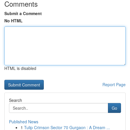
Comments
Submit a Comment
No HTML
HTML is disabled
Report Page
Search
Go
Published News
1
Tulip Crimson Sector 70 Gurgaon : A Dream ...