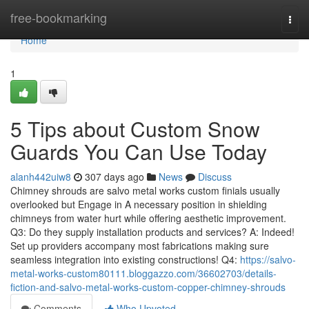
Home
free-bookmarking
Togg
navi
Home
1
5 Tips about Custom Snow
Guards You Can Use Today
alanh442uiw8
307 days ago
News
Discuss
Chimney shrouds are salvo metal works custom finials usually
overlooked but Engage in A necessary position in shielding
chimneys from water hurt while offering aesthetic improvement.
Q3: Do they supply installation products and services? A: Indeed!
Set up providers accompany most fabrications making sure
seamless integration into existing constructions! Q4:
https://salvo-
metal-works-custom80111.bloggazzo.com/36602703/details-
fiction-and-salvo-metal-works-custom-copper-chimney-shrouds
Comments
Who Upvoted