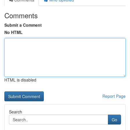
Comments
Submit a Comment
No HTML
HTML is disabled
Report Page
Search
Go