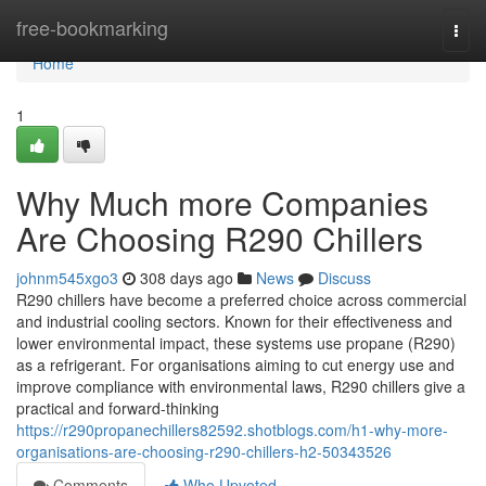
Home
free-bookmarking
Togg
navi
Home
1
Why Much more Companies
Are Choosing R290 Chillers
johnm545xgo3
308 days ago
News
Discuss
R290 chillers have become a preferred choice across commercial
and industrial cooling sectors. Known for their effectiveness and
lower environmental impact, these systems use propane (R290)
as a refrigerant. For organisations aiming to cut energy use and
improve compliance with environmental laws, R290 chillers give a
practical and forward-thinking
https://r290propanechillers82592.shotblogs.com/h1-why-more-
organisations-are-choosing-r290-chillers-h2-50343526
Comments
Who Upvoted