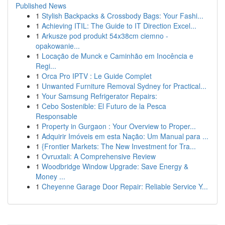
Published News
1
Stylish Backpacks & Crossbody Bags: Your Fashi...
1
Achieving ITIL: The Guide to IT Direction Excel...
1
Arkusze pod produkt 54x38cm ciemno -
opakowanie...
1
Locação de Munck e Caminhão em Inocência e
Regi...
1
Orca Pro IPTV : Le Guide Complet
1
Unwanted Furniture Removal Sydney for Practical...
1
Your Samsung Refrigerator Repairs:
1
Cebo Sostenible: El Futuro de la Pesca
Responsable
1
Property in Gurgaon : Your Overview to Proper...
1
Adquirir Imóveis em esta Nação: Um Manual para ...
1
{Frontier Markets: The New Investment for Tra...
1
Ovruxtali: A Comprehensive Review
1
Woodbridge Window Upgrade: Save Energy &
Money ...
1
Cheyenne Garage Door Repair: Reliable Service Y...