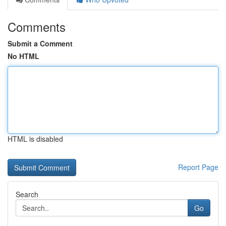
Comments
Submit a Comment
No HTML
HTML is disabled
Report Page
Search
Go