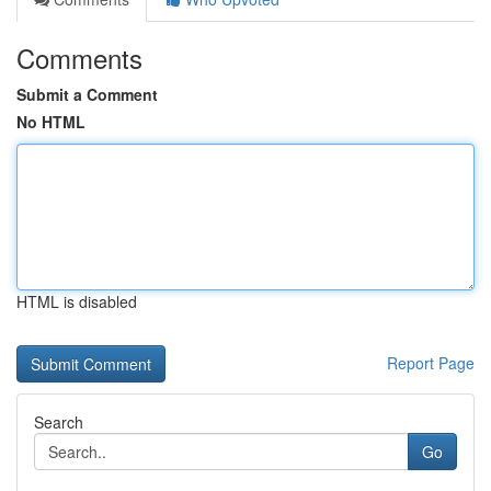
Comments
Submit a Comment
No HTML
HTML is disabled
Report Page
Search
Go