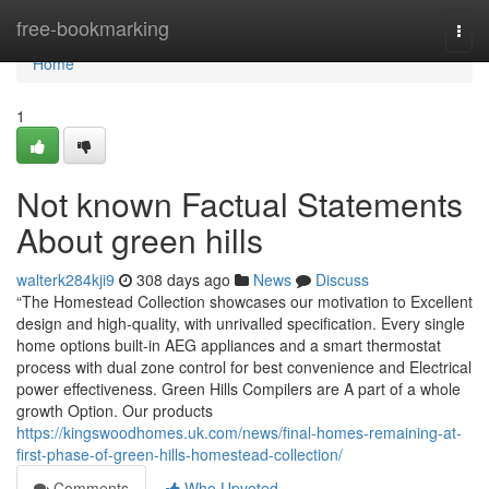
Home
free-bookmarking
Togg
navi
Home
1
Not known Factual Statements
About green hills
walterk284kji9
308 days ago
News
Discuss
“The Homestead Collection showcases our motivation to Excellent
design and high-quality, with unrivalled specification. Every single
home options built-in AEG appliances and a smart thermostat
process with dual zone control for best convenience and Electrical
power effectiveness. Green Hills Compilers are A part of a whole
growth Option. Our products
https://kingswoodhomes.uk.com/news/final-homes-remaining-at-
first-phase-of-green-hills-homestead-collection/
Comments
Who Upvoted