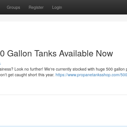
Groups
Register
Login
0 Gallon Tanks Available Now
s
siness? Look no further! We're currently stocked with huge 500 gallon
n't get caught short this year.
https://www.propanetanksshop.com/500