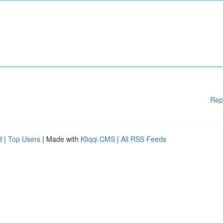
Rep
d
|
Top Users
| Made with
Kliqqi CMS
|
All RSS Feeds