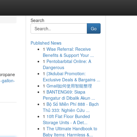
Search
Go
Published News
1
Wise Referral: Receive
Benefits & Support Your ...
1
Pentobarbital Online: A
Dangerous
1
{3kdubai Promotion:
 propane
Exclusive Deals & Bargains ...
-gallon-
1
Gmail如何使用智能整理
1
BANTENG69: Siapa
Pengatur di Dibalik Akun ...
1
Bộ Số Miễn Phí 888 - Bạch
Thủ 333: Nghiên Cứu ...
1
10ft Flat Floor Bunded
Storage Units - A Det...
1
The Ultimate Handbook to
Baby Items: Harmless &...