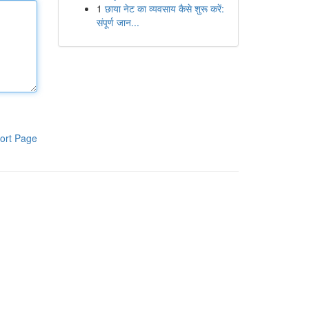
1
छाया नेट का व्यवसाय कैसे शुरू करें:
संपूर्ण जान...
ort Page