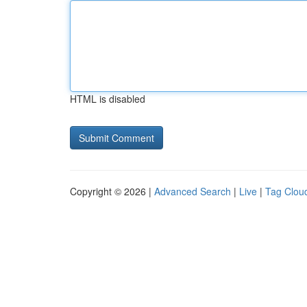
HTML is disabled
Copyright © 2026 |
Advanced Search
|
Live
|
Tag Clou