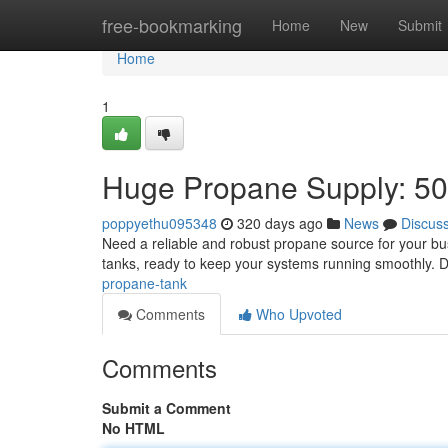
Home
free-bookmarking
Home
New
Submit
Home
1
Huge Propane Supply: 50
poppyethu095348
320 days ago
News
Discus
Need a reliable and robust propane source for your bu
tanks, ready to keep your systems running smoothly. Do
propane-tank
Comments
Who Upvoted
Comments
Submit a Comment
No HTML