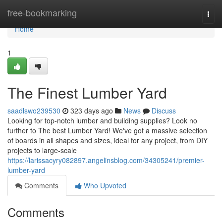
Home
free-bookmarking
Togg
navi
Home
1
The Finest Lumber Yard
saadlswo239530
323 days ago
News
Discuss
Looking for top-notch lumber and building supplies? Look no
further to The best Lumber Yard! We've got a massive selection
of boards in all shapes and sizes, ideal for any project, from DIY
projects to large-scale
https://larissacyry082897.angelinsblog.com/34305241/premier-
lumber-yard
Comments
Who Upvoted
Comments