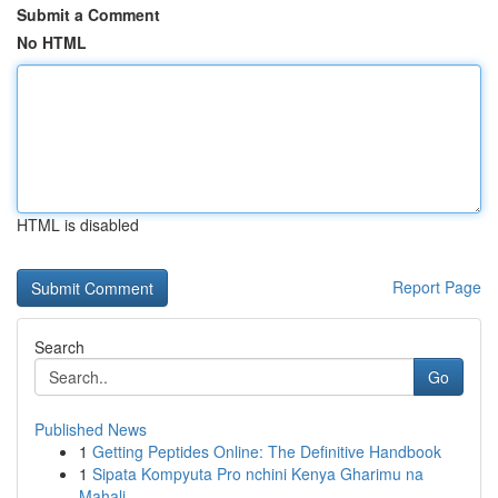
Submit a Comment
No HTML
HTML is disabled
Report Page
Search
Go
Published News
1
Getting Peptides Online: The Definitive Handbook
1
Sipata Kompyuta Pro nchini Kenya Gharimu na
Mahali