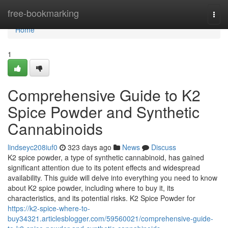
Home
free-bookmarking
Togg
navi
Home
1
Comprehensive Guide to K2
Spice Powder and Synthetic
Cannabinoids
lindseyc208iuf0
323 days ago
News
Discuss
K2 spice powder, a type of synthetic cannabinoid, has gained
significant attention due to its potent effects and widespread
availability. This guide will delve into everything you need to know
about K2 spice powder, including where to buy it, its
characteristics, and its potential risks. K2 Spice Powder for
https://k2-spice-where-to-
buy34321.articlesblogger.com/59560021/comprehensive-guide-