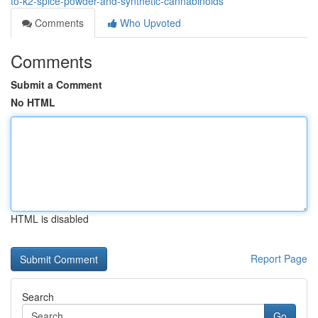
to-k2-spice-powder-and-synthetic-cannabinoids
Comments
Who Upvoted
Comments
Submit a Comment
No HTML
HTML is disabled
Report Page
Search
Go