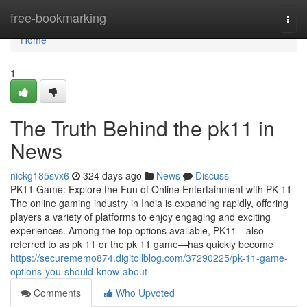
Home
free-bookmarking
Togg
navi
Home
1
The Truth Behind the pk11 in
News
nickg185svx6
324 days ago
News
Discuss
PK11 Game: Explore the Fun of Online Entertainment with PK 11
The online gaming industry in India is expanding rapidly, offering
players a variety of platforms to enjoy engaging and exciting
experiences. Among the top options available, PK11—also
referred to as pk 11 or the pk 11 game—has quickly become
https://securememo874.digitollblog.com/37290225/pk-11-game-
options-you-should-know-about
Comments
Who Upvoted