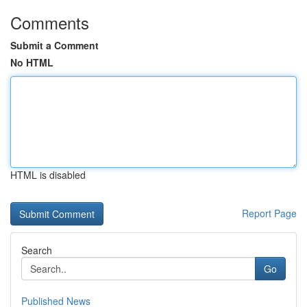
Comments
Submit a Comment
No HTML
HTML is disabled
Report Page
Search
Go
Published News