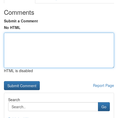
Comments
Submit a Comment
No HTML
HTML is disabled
Report Page
Search
Go