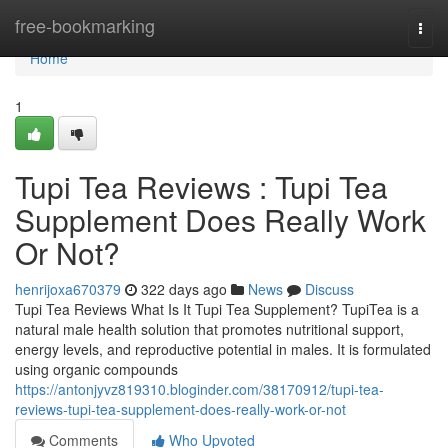
Home
free-bookmarking
Togg
navi
Home
1
Tupi Tea Reviews ​: Tupi Tea
Supplement Does Really Work
Or Not?
henrijoxa670379
322 days ago
News
Discuss
Tupi Tea Reviews What Is It Tupi Tea Supplement? TupiTea is a
natural male health solution that promotes nutritional support,
energy levels, and reproductive potential in males. It is formulated
using organic compounds
https://antonjyvz819310.bloginder.com/38170912/tupi-tea-
reviews-tupi-tea-supplement-does-really-work-or-not
Comments
Who Upvoted