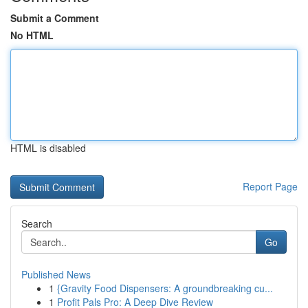
Submit a Comment
No HTML
HTML is disabled
Report Page
Search
Go
Published News
1
{Gravity Food Dispensers: A groundbreaking cu...
1
Profit Pals Pro: A Deep Dive Review