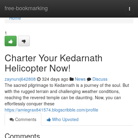
Home
free-bookmarking
Togg
navi
Home
1
Charter Your Kedarnath
Helicopter Now!
zaynurxj642808
324 days ago
News
Discuss
The sacred pilgrimage to Kedarnath is a journey of the soul. But
with the rugged terrain and challenging weather conditions,
reaching the revered temple can be daunting. Now, you can
effortlessly conquer these
https://amiegrax841574.blogscribble.com/profile
Comments
Who Upvoted
Comments